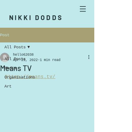
NIKKI DODDS
Post
All Posts
hello62038
All Posts
Apr 25, 2022
1 min read
Means TV
Media
https://means.tv/
Organisations
Art