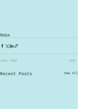
Media
See All
Recent Posts