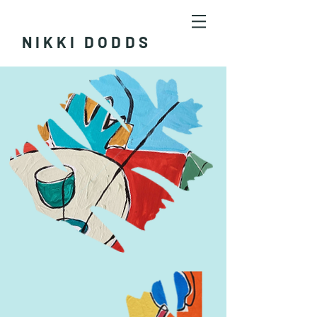
NIKKI DODDS