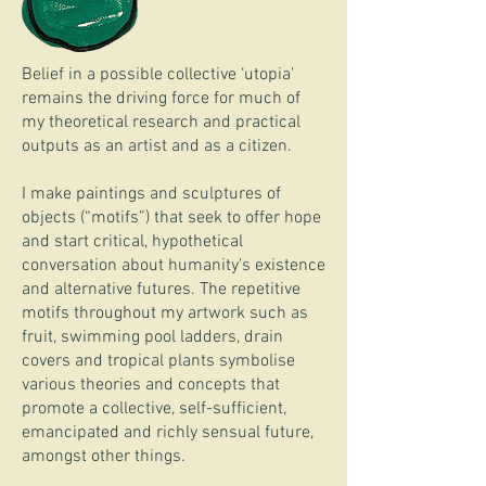
Belief in a possible collective ‘utopia’
remains the driving force for much of
my theoretical research and practical
outputs as an artist and as a citizen.
I make paintings and sculptures of
objects (“motifs”) that seek to offer hope
and start critical, hypothetical
conversation about humanity’s existence
and alternative futures. The repetitive
motifs throughout my artwork such as
fruit, swimming pool ladders, drain
covers and tropical plants symbolise
various theories and concepts that
promote a collective, self-sufficient,
emancipated and richly sensual future,
amongst other things.