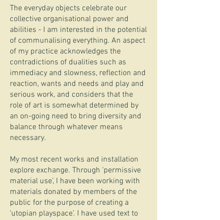
The everyday objects celebrate our
collective organisational power and
abilities - I am interested in the potential
of communalising everything. An aspect
of my practice acknowledges the
contradictions of dualities such as
immediacy and slowness, reflection and
reaction, wants and needs and play and
serious work, and considers that the
role of art is somewhat determined by
an on-going need to bring diversity and
balance through whatever means
necessary.
My most recent works and installation
explore exchange. Through ‘permissive
material use’, I have been working with
materials donated by members of the
public for the purpose of creating a
‘utopian playspace’. I have used text to