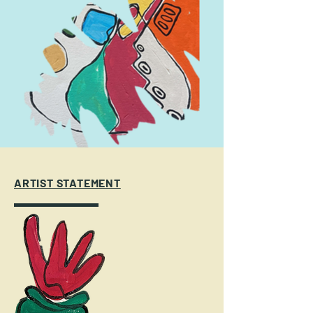
ARTIST STATEMENT