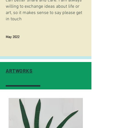
can better share and care. I am always
willing to exchange ideas about life or
art, so it makes sense to say please get
in touch
May 2022
ARTWORKS