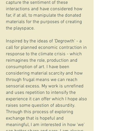
capture the sentiment of these
interactions and have considered how
far, if at all, to manipulate the donated
materials for the purposes of creating
the playspace.
Inspired by the ideas of ‘Degrowth’ - a
call for planned economic contraction in
response to the climate crisis - which
reimagines the role, production and
consumption of art. I have been
considering material scarcity and how
through frugal means we can reach
sensorial excess. My work is unrefined
and uses repetition to intensify the
experience it can offer which I hope also
raises some question of absurdity.
Through this process of exploring
exchange that is hopeful and
meaningful, I am interested in how ‘we’